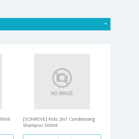
90ml
[SONREVE] Kids 2in1 Conditioning
Shampoo 300ml