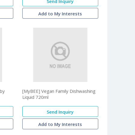
Send Inquiry
Add to My Interests
aby
[MyBEE] Vegan Family Dishwashing
Liquid 720ml
Send Inquiry
Add to My Interests