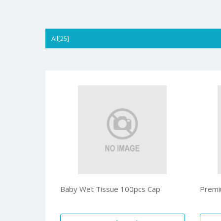
All[25]
Baby Wet Tissue 100pcs Cap
Premi