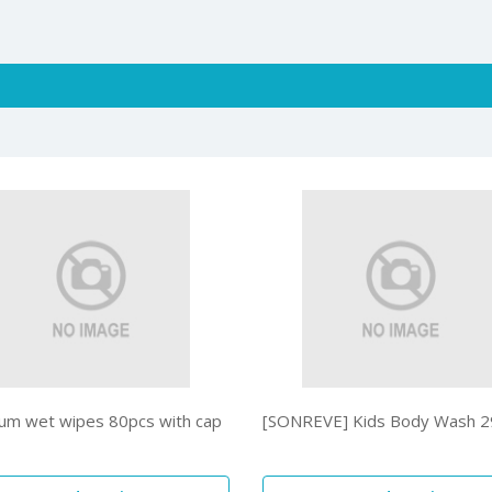
um wet wipes 80pcs with cap
[SONREVE] Kids Body Wash 2