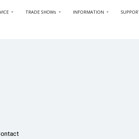
VICE
TRADE SHOWs
INFORMATION
SUPPOR
ontact