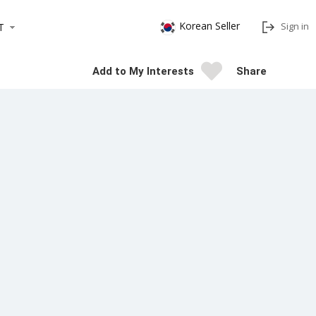
Korean Seller
Sign in
T
Add to My Interests
Share