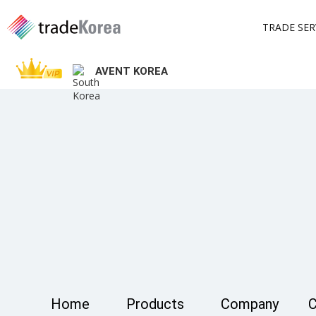
TRADE SER
AVENT KOREA
Home
Products
Company
C