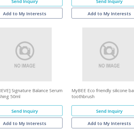
Send Inquiry
Send Inquiry
Add to My Interests
Add to My Interests
EVE] Signature Balance Serum
MyBEE Eco friendly silicone b
shing 50ml
toothbrush
Send Inquiry
Send Inquiry
Add to My Interests
Add to My Interests