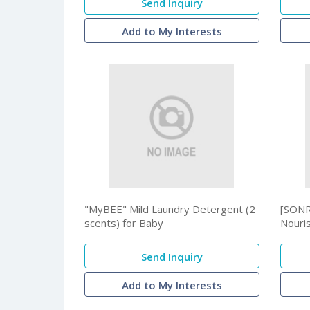
Send Inquiry
Add to My Interests
"MyBEE" Mild Laundry Detergent (2
[SONR
scents) for Baby
Nouri
Send Inquiry
Add to My Interests